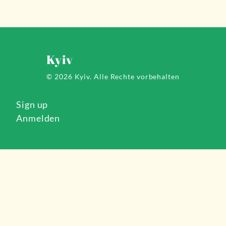
Kyiv
© 2026 Kyiv.
Alle Rechte vorbehalten
Sign up
Anmelden