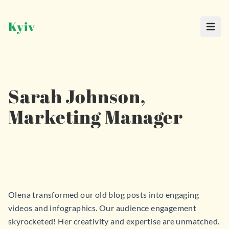
Kyiv
Haup
Sarah Johnson,
Marketing Manager
Olena transformed our old blog posts into engaging
videos and infographics. Our audience engagement
skyrocketed! Her creativity and expertise are unmatched.